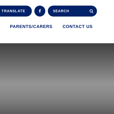
TRANSLATE
PARENTS/CARERS
CONTACT US