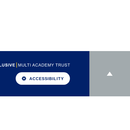
ACCESSIBILITY