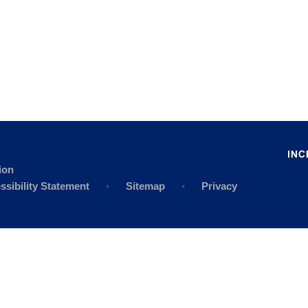
ion
ssibility Statement
•
Sitemap
•
Privacy