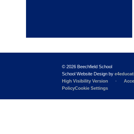
© 2026 Beechfield School
School Website Design by
e4educat
High Visibility Version
•
Acce
Policy
Cookie Settings