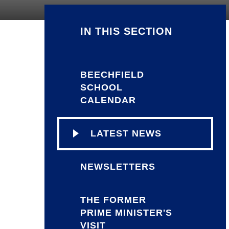
IN THIS SECTION
BEECHFIELD
SCHOOL
CALENDAR
LATEST NEWS
NEWSLETTERS
THE FORMER
PRIME MINISTER'S
VISIT