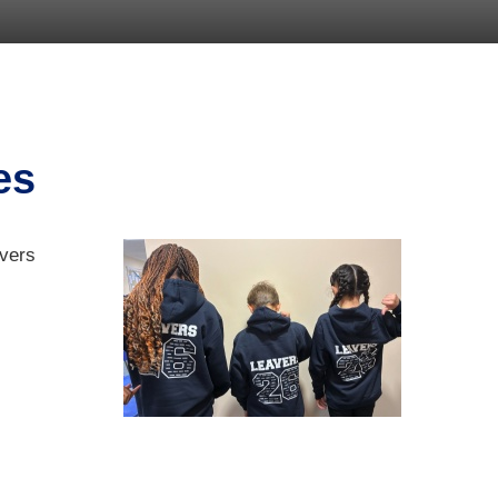
es
avers