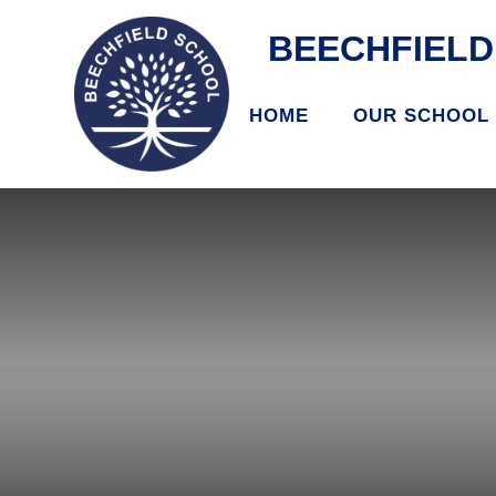
BEECHFIEL
HOME
OUR SCHOOL