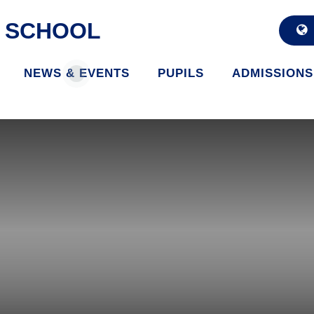
D SCHOOL
NEWS & EVENTS
PUPILS
ADMISSIONS