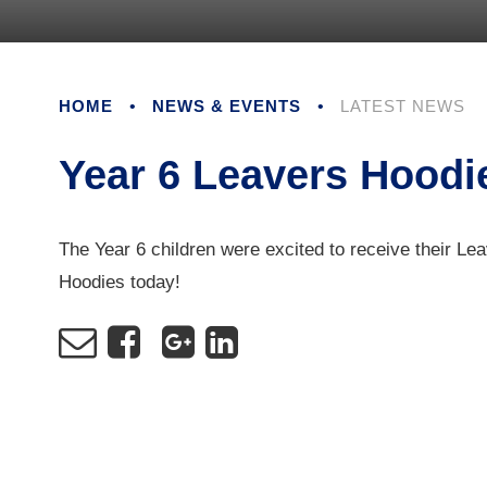
HOME
•
NEWS & EVENTS
•
LATEST NEWS
Year 6 Leavers Hoodi
The Year 6 children were excited to receive their Le
Hoodies today!