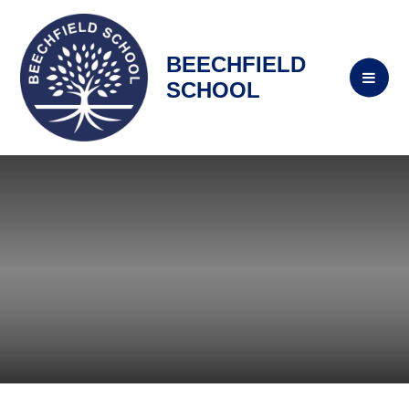
BEECHFIELD
SCHOOL