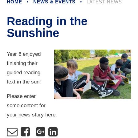
HOME
•
NEWS & EVENTS
•
LATEST NEWS
Reading in the
Sunshine
Year 6 enjoyed
finishing their
guided reading
text in the sun!
Please enter
some content for
your news story here.