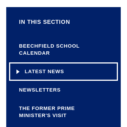
IN THIS SECTION
BEECHFIELD SCHOOL
CALENDAR
LATEST NEWS
NEWSLETTERS
THE FORMER PRIME
MINISTER'S VISIT