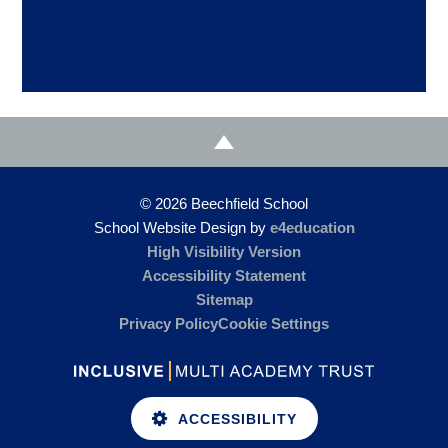
© 2026 Beechfield School
School Website Design by
e4education
High Visibility Version
Accessibility Statement
Sitemap
Privacy Policy
Cookie Settings
ACCESSIBILITY