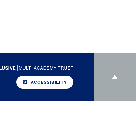
ACCESSIBILITY