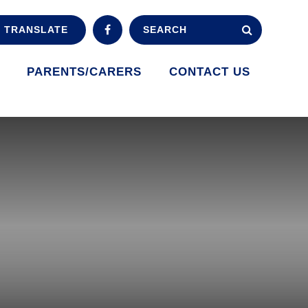
TRANSLATE
PARENTS/CARERS
CONTACT US