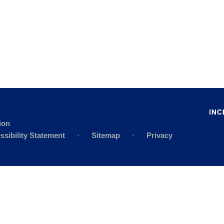
ion
ssibility Statement
•
Sitemap
•
Privacy