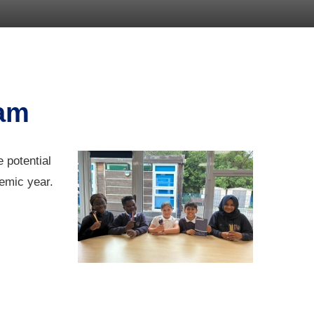
eam
 potential
demic year.