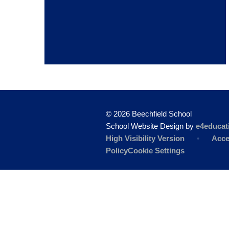
© 2026 Beechfield School
School Website Design by
e4educat
High Visibility Version
•
Acce
Policy
Cookie Settings