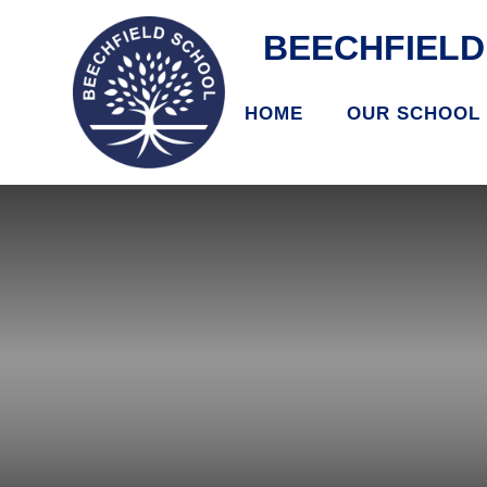
BEECHFIEL
HOME
OUR SCHOOL