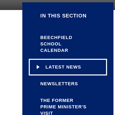
IN THIS SECTION
BEECHFIELD
SCHOOL
CALENDAR
LATEST NEWS
NEWSLETTERS
THE FORMER
PRIME MINISTER'S
VISIT