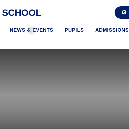
D SCHOOL
NEWS & EVENTS
PUPILS
ADMISSIONS