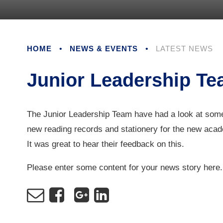
HOME
•
NEWS & EVENTS
•
LATEST NEWS
Junior Leadership T
The Junior Leadership Team have had a look at some
new reading records and stationery for the new aca
It was great to hear their feedback on this.
Please enter some content for your news story here.