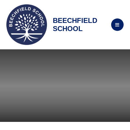
BEECHFIELD
SCHOOL