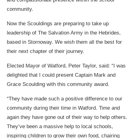
community.
Now the Scouldings are preparing to take up
leadership of The Salvation Army in the Hebrides,
based in Stornoway. We wish them all the best for
their next chapter of their journey.
Elected Mayor of Watford, Peter Taylor, said: “I was
delighted that I could present Captain Mark and
Grace Scoulding with this community award.
“They have made such a positive difference to our
community during their time in Watford. Time and
again they have gone out of their way to help others.
They’ve been a massive help to local schools,
inspiring children to grow their own food, chairing