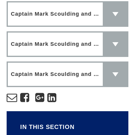
Captain Mark Scoulding and Grace Scoulding 1
Captain Mark Scoulding and Grace Scoulding 4
Captain Mark Scoulding and Grace Scoulding 3
IN THIS SECTION