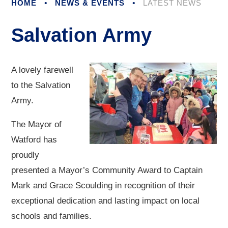
HOME
•
NEWS & EVENTS
•
LATEST NEWS
Salvation Army
A lovely farewell
to the Salvation
Army.
The Mayor of
Watford has
proudly
presented a Mayor’s Community Award to Captain
Mark and Grace Scoulding in recognition of their
exceptional dedication and lasting impact on local
schools and families.