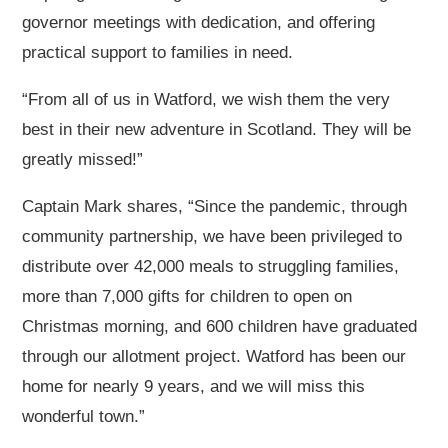
governor meetings with dedication, and offering
practical support to families in need.
“From all of us in Watford, we wish them the very
best in their new adventure in Scotland. They will be
greatly missed!”
Captain Mark shares, “Since the pandemic, through
community partnership, we have been privileged to
distribute over 42,000 meals to struggling families,
more than 7,000 gifts for children to open on
Christmas morning, and 600 children have graduated
through our allotment project. Watford has been our
home for nearly 9 years, and we will miss this
wonderful town.”