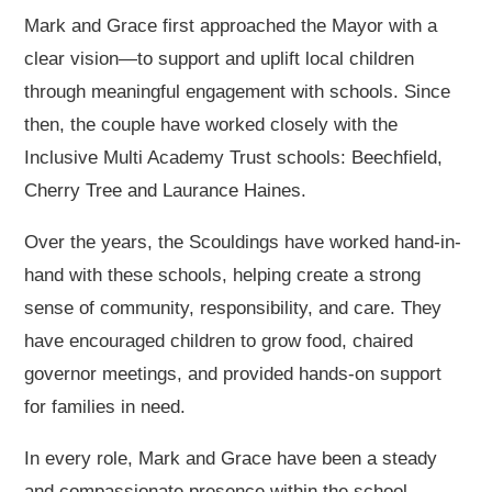
Mark and Grace first approached the Mayor with a
clear vision—to support and uplift local children
through meaningful engagement with schools. Since
then, the couple have worked closely with the
Inclusive Multi Academy Trust schools: Beechfield,
Cherry Tree and Laurance Haines.
Over the years, the Scouldings have worked hand-in-
hand with these schools, helping create a strong
sense of community, responsibility, and care. They
have encouraged children to grow food, chaired
governor meetings, and provided hands-on support
for families in need.
In every role, Mark and Grace have been a steady
and compassionate presence within the school