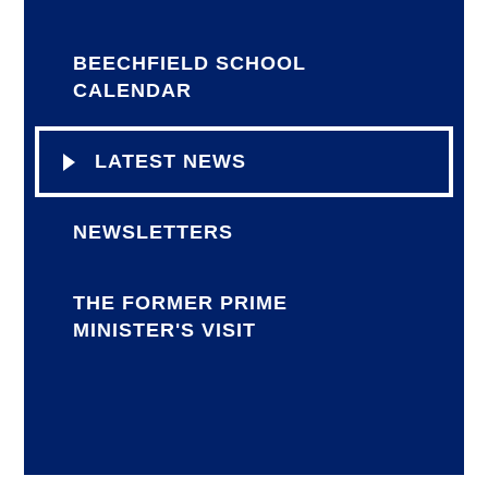
BEECHFIELD SCHOOL
CALENDAR
LATEST NEWS
NEWSLETTERS
THE FORMER PRIME
MINISTER'S VISIT