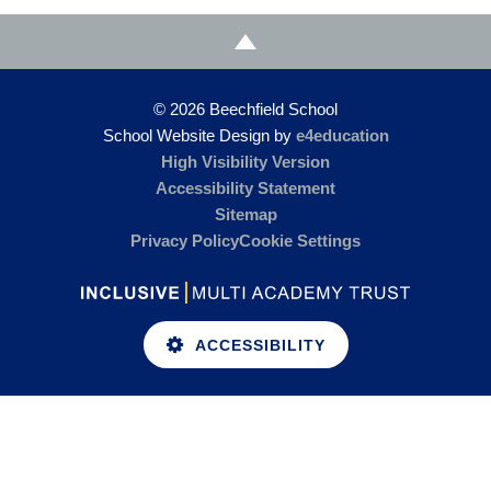
© 2026 Beechfield School
School Website Design by
e4education
High Visibility Version
Accessibility Statement
Sitemap
Privacy Policy
Cookie Settings
ACCESSIBILITY