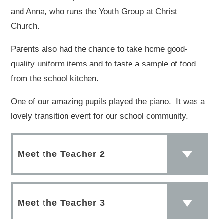
and Anna, who runs the Youth Group at Christ
Church.
Parents also had the chance to take home good-
quality uniform items and to taste a sample of food
from the school kitchen.
One of our amazing pupils played the piano. It was a
lovely transition event for our school community.
Meet the Teacher 2
Meet the Teacher 3