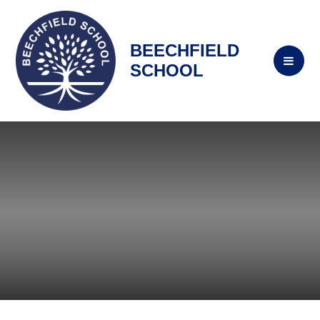
BEECHFIELD
SCHOOL