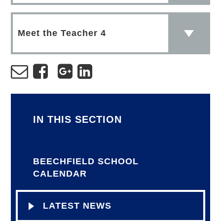
Meet the Teacher 4
IN THIS SECTION
BEECHFIELD SCHOOL
CALENDAR
LATEST NEWS