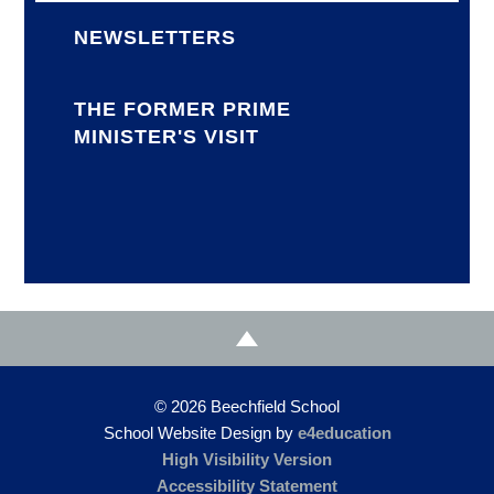
NEWSLETTERS
THE FORMER PRIME
MINISTER'S VISIT
© 2026 Beechfield School
School Website Design by
e4education
High Visibility Version
Accessibility Statement