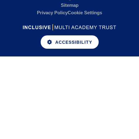
Sitemap
Privacy Policy
Cookie Settings
ACCESSIBILITY