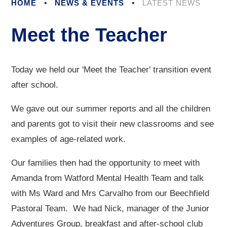
HOME
•
NEWS & EVENTS
•
LATEST NEWS
Meet the Teacher
Today we held our 'Meet the Teacher' transition event
after school.
We gave out our summer reports and all the children
and parents got to visit their new classrooms and see
examples of age-related work.
Our families then had the opportunity to meet with
Amanda from Watford Mental Health Team and talk
with Ms Ward and Mrs Carvalho from our Beechfield
Pastoral Team. We had Nick, manager of the Junior
Adventures Group, breakfast and after-school club