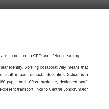
e are committed to CPD and lifelong learning.
lear identity, working collaboratively means that
or staff in each school. Beechfield School is a
0 pupils and 100 enthusiastic, dedicated staff.
xcellent transport links to Central London/major