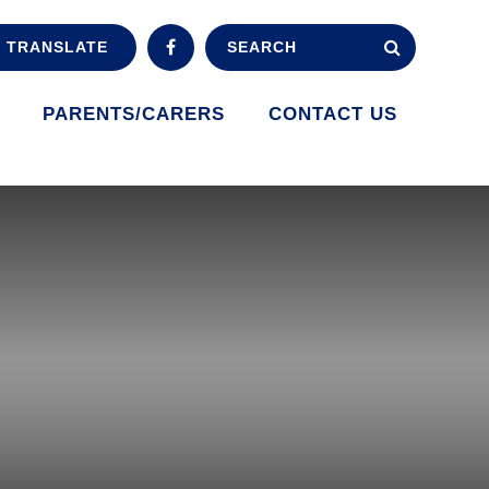
TRANSLATE
PARENTS/CARERS
CONTACT US