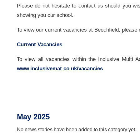
Please do not hesitate to contact us should you wi
showing you our school.
To view our current vacancies at Beechfield, please c
Current Vacancies
To view all vacancies within the Inclusive Multi 
www.inclusivemat.co.uk/vacancies
May 2025
No news stories have been added to this category yet.