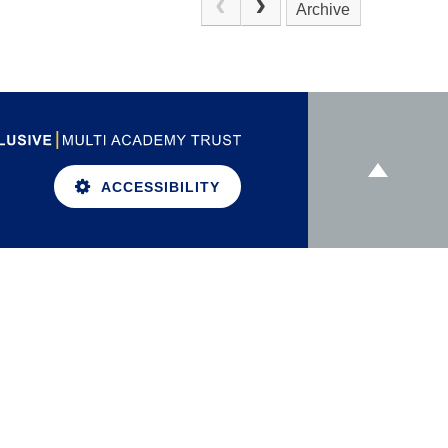
Archive
ACCESSIBILITY