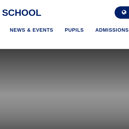
D SCHOOL
NEWS & EVENTS
PUPILS
ADMISSIONS