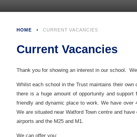
HOME
•
CURRENT VACANCIES
Current Vacancies
Thank you for showing an interest in our school. W
Whilst each school in the Trust maintains their own c
there is a huge amount of opportunity and support f
friendly and dynamic place to work. We have over 48
We are situated near Watford Town centre and have e
airports and the M25 and M1.
We can offer you: