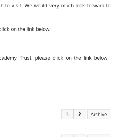
sh to visit. We would very much look forward to
lick on the link below:
Academy Trust, please click on the link below:
Archive