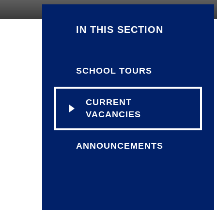
IN THIS SECTION
SCHOOL TOURS
CURRENT
VACANCIES
ANNOUNCEMENTS