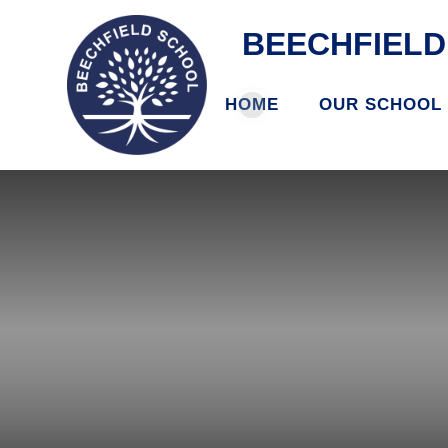
BEECHFIEL
HOME
OUR SCHOOL