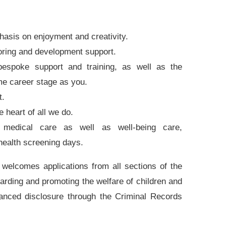
hasis on enjoyment and creativity.
oring and development support.
spoke support and training, as well as the
me career stage as you.
t.
e heart of all we do.
 medical care as well as well-being care,
 health screening days.
welcomes applications from all sections of the
rding and promoting the welfare of children and
hanced disclosure through the Criminal Records