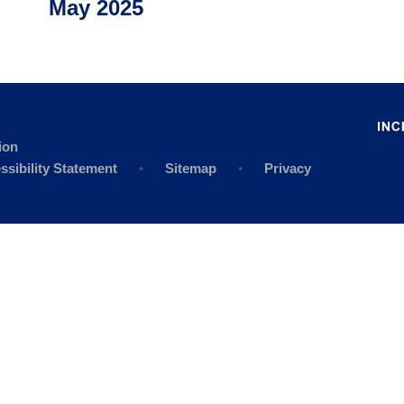
May 2025
ion
ssibility Statement
•
Sitemap
•
Privacy