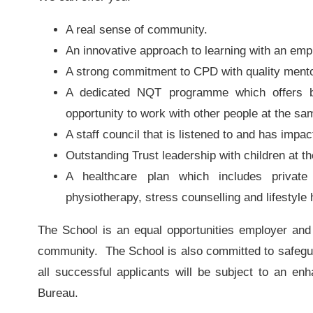
A real sense of community.
An innovative approach to learning with an emp
A strong commitment to CPD with quality ment
A dedicated NQT programme which offers be
opportunity to work with other people at the sa
A staff council that is listened to and has impac
Outstanding Trust leadership with children at th
A healthcare plan which includes private
physiotherapy, stress counselling and lifestyle
The School is an equal opportunities employer and 
community. The School is also committed to safegua
all successful applicants will be subject to an en
Bureau.