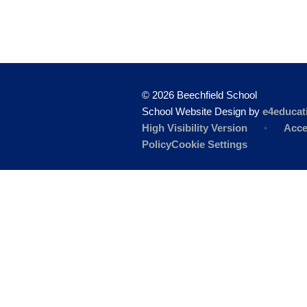
© 2026 Beechfield School
School Website Design by
e4educat
High Visibility Version
•
Acce
Policy
Cookie Settings