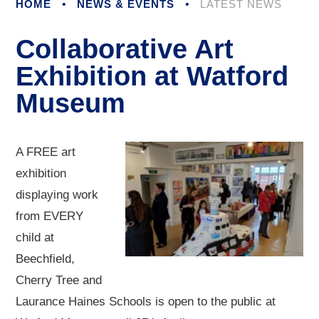
HOME
•
NEWS & EVENTS
•
LATEST NEWS
Collaborative Art
Exhibition at Watford
Museum
A FREE art
exhibition
displaying work
from EVERY
child at
Beechfield,
Cherry Tree and
Laurance Haines Schools is open to the public at