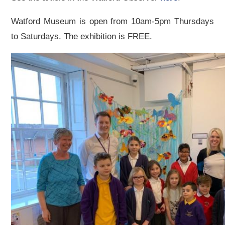
Watford Museum is open from 10am-5pm Thursdays
to Saturdays. The exhibition is FREE.