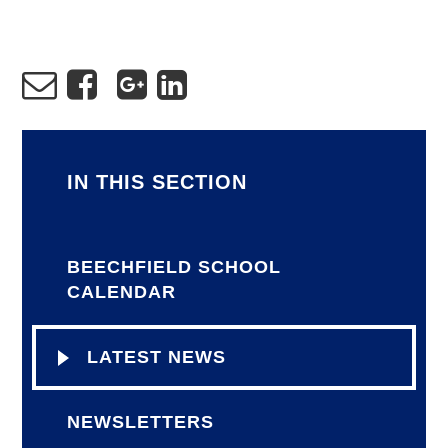
IN THIS SECTION
BEECHFIELD SCHOOL
CALENDAR
LATEST NEWS
NEWSLETTERS