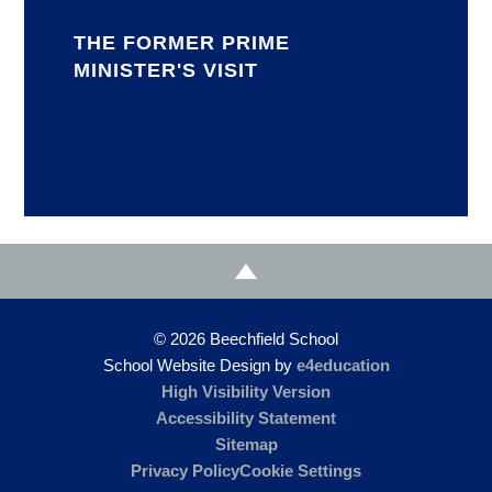
THE FORMER PRIME
MINISTER'S VISIT
© 2026 Beechfield School
School Website Design by
e4education
High Visibility Version
Accessibility Statement
Sitemap
Privacy Policy
Cookie Settings