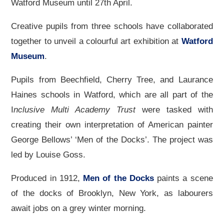
Watford Museum until 27th April.
Creative pupils from three schools have collaborated
together to unveil a colourful art exhibition at
Watford
Museum
.
Pupils from Beechfield, Cherry Tree, and Laurance
Haines schools in Watford, which are all part of the
I
nclusive Multi Academy Trust
were tasked with
creating their own interpretation of American painter
George Bellows’ ‘Men of the Docks’. The project was
led by Louise Goss.
Produced in 1912,
Men of the Docks
paints a scene
of the docks of Brooklyn, New York, as labourers
await jobs on a grey winter morning.