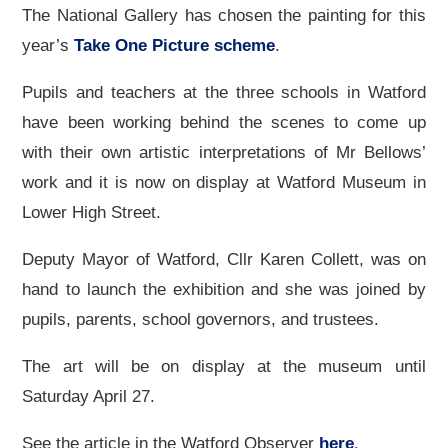
The National Gallery has chosen the painting for this
year’s
Take One Picture scheme
.
Pupils and teachers at the three schools in Watford
have been working behind the scenes to come up
with their own artistic interpretations of Mr Bellows’
work and it is now on display at Watford Museum in
Lower High Street.
Deputy Mayor of Watford, Cllr Karen Collett, was on
hand to launch the exhibition and she was joined by
pupils, parents, school governors, and trustees.
The art will be on display at the museum until
Saturday April 27.
See the article in the Watford Observer
here
.