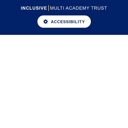
ACCESSIBILITY
Cookie Policy