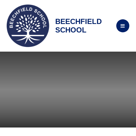
BEECHFIELD
SCHOOL