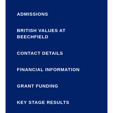
ADMISSIONS
BRITISH VALUES AT
BEECHFIELD
CONTACT DETAILS
FINANCIAL INFORMATION
GRANT FUNDING
KEY STAGE RESULTS