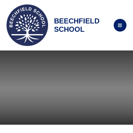
BEECHFIELD
SCHOOL