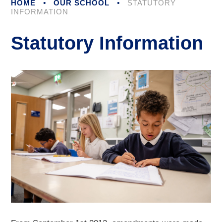
HOME
•
OUR SCHOOL
•
STATUTORY
INFORMATION
Statutory Information