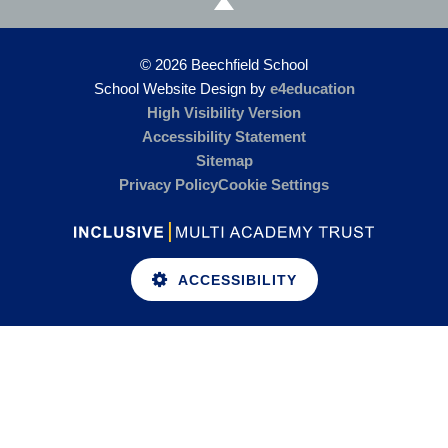
© 2026 Beechfield School
School Website Design by
e4education
High Visibility Version
Accessibility Statement
Sitemap
Privacy Policy
Cookie Settings
ACCESSIBILITY