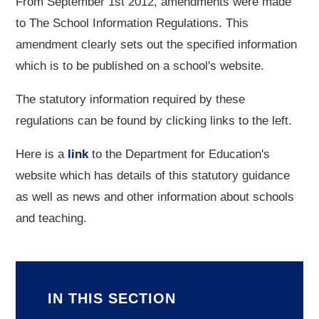
From September 1st 2012, amendments were made
to The School Information Regulations. This
amendment clearly sets out the specified information
which is to be published on a school's website.
The statutory information required by these
regulations can be found by clicking links to the left.
Here is a
link
to the Department for Education's
website which has details of this statutory guidance
as well as news and other information about schools
and teaching.
IN THIS SECTION