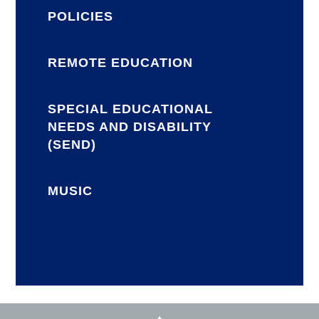
POLICIES
REMOTE EDUCATION
SPECIAL EDUCATIONAL
NEEDS AND DISABILITY
(SEND)
MUSIC