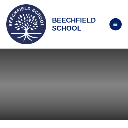
BEECHFIELD
SCHOOL