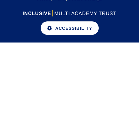
ACCESSIBILITY
Cookie Policy