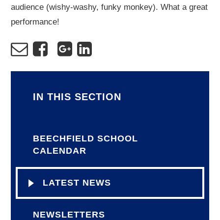
audience (wishy-washy, funky monkey). What a great
performance!
IN THIS SECTION
BEECHFIELD SCHOOL
CALENDAR
LATEST NEWS
NEWSLETTERS