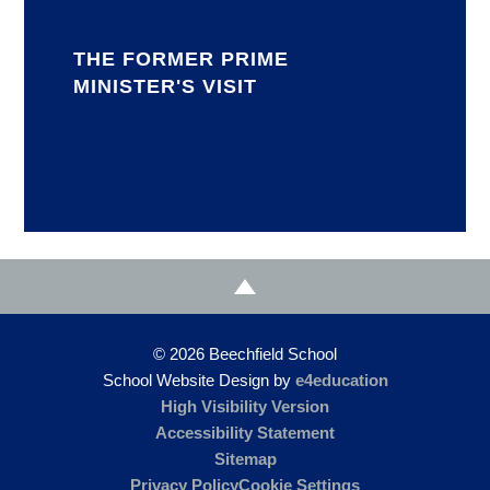
THE FORMER PRIME
MINISTER'S VISIT
© 2026 Beechfield School
School Website Design by
e4education
High Visibility Version
Accessibility Statement
Sitemap
Privacy Policy
Cookie Settings