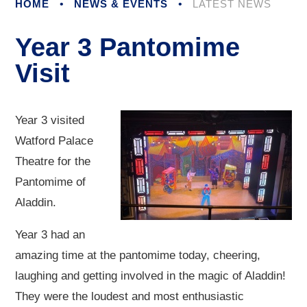
HOME
•
NEWS & EVENTS
•
LATEST NEWS
Year 3 Pantomime
Visit
Year 3 visited
Watford Palace
Theatre for the
Pantomime of
Aladdin.
Year 3 had an
amazing time at the pantomime today, cheering,
laughing and getting involved in the magic of Aladdin!
They were the loudest and most enthusiastic