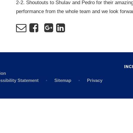
2-2. Shoutouts to Shulav and Pedro for their amazing
performance from the whole team and we look forwar
ion
ssibility Statement
•
Sitemap
•
Privacy