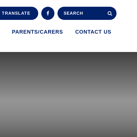
TRANSLATE
PARENTS/CARERS
CONTACT US