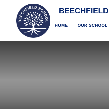
BEECHFIEL
HOME
OUR SCHOOL