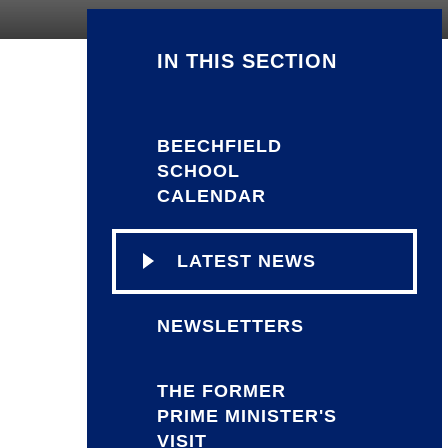
IN THIS SECTION
BEECHFIELD
SCHOOL
CALENDAR
LATEST NEWS
NEWSLETTERS
THE FORMER
PRIME MINISTER'S
VISIT