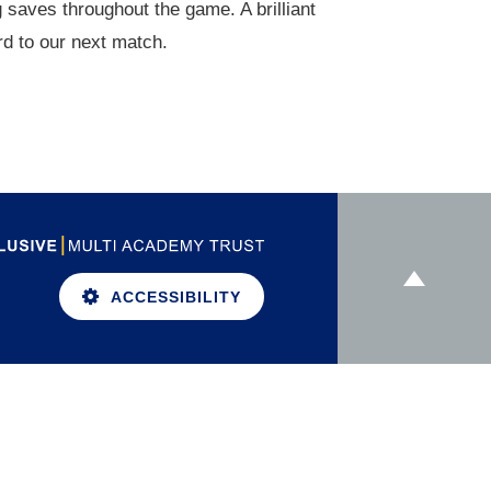
 saves throughout the game. A brilliant
d to our next match.
ACCESSIBILITY