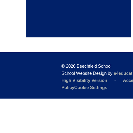
© 2026 Beechfield School
School Website Design by
e4educat
High Visibility Version
•
Acce
Policy
Cookie Settings