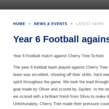
HOME
•
NEWS & EVENTS
•
LATEST NEWS
Year 6 Football again
Year 6 Football match against Cherry Tree School.
The year 6 football team played against Cherry Tree
team was excellent, showing off their skills, hard w
spirit throughout the game. We took the lead through
goal made by Oliver and scored by Jayden. In the se
we scored with a brilliant finish from Silviu to make it
Unfortunately, Cherry Tree made their pressure count