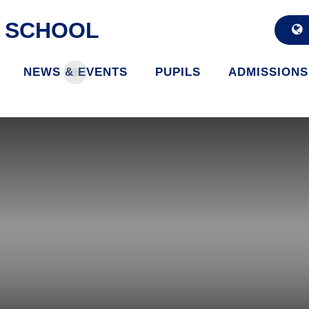
D SCHOOL
NEWS & EVENTS
PUPILS
ADMISSIONS