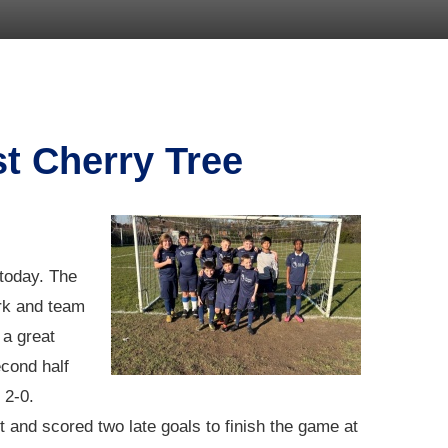
st Cherry Tree
 today. The
ork and team
 a great
cond half
 2-0.
 and scored two late goals to finish the game at