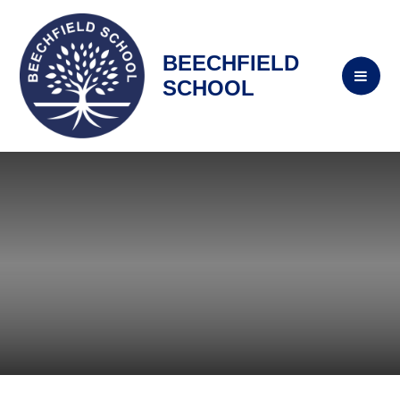
BEECHFIELD
SCHOOL