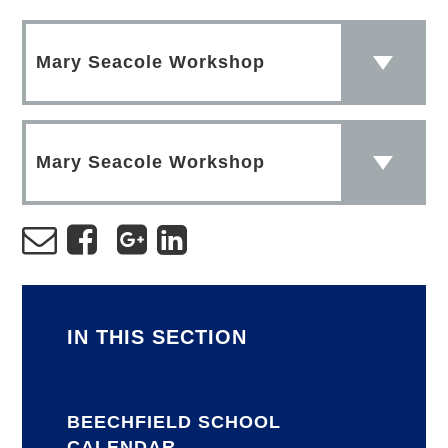
Mary Seacole Workshop
Mary Seacole Workshop
IN THIS SECTION
BEECHFIELD SCHOOL
CALENDAR