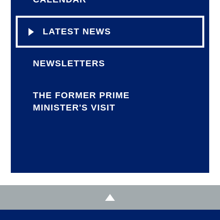
LATEST NEWS
NEWSLETTERS
THE FORMER PRIME
MINISTER'S VISIT