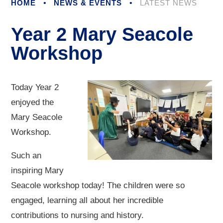
HOME
•
NEWS & EVENTS
•
LATEST NEWS
Year 2 Mary Seacole
Workshop
Today Year 2
enjoyed the
Mary Seacole
Workshop.
Such an
inspiring Mary
Seacole workshop today! The children were so
engaged, learning all about her incredible
contributions to nursing and history.