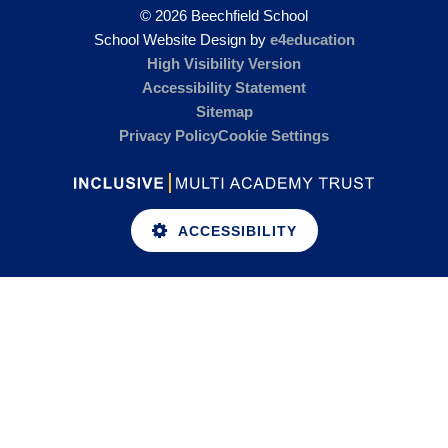
© 2026 Beechfield School
School Website Design by
e4education
High Visibility Version
Accessibility Statement
Sitemap
Privacy Policy
Cookie Settings
ACCESSIBILITY