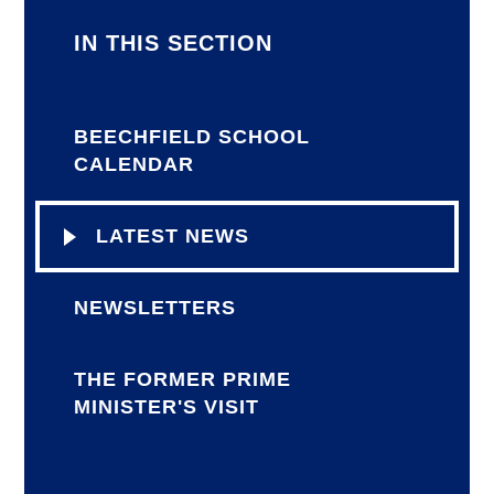
IN THIS SECTION
BEECHFIELD SCHOOL
CALENDAR
LATEST NEWS
NEWSLETTERS
THE FORMER PRIME
MINISTER'S VISIT