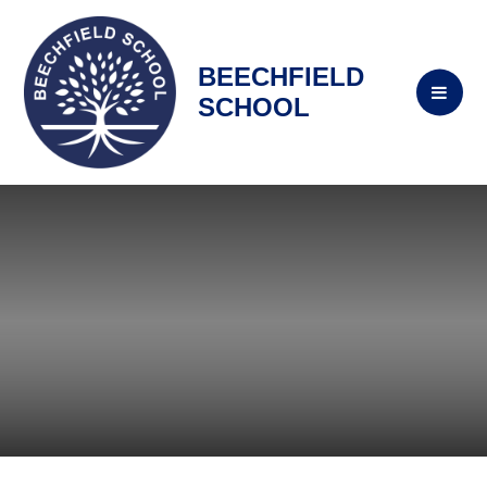
BEECHFIELD
SCHOOL