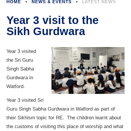
HOME
•
NEWS & EVENTS
•
LATEST NEWS
Year 3 visit to the
Sikh Gurdwara
Year 3 visited
the Sri Guru
Singh Sabha
Gurdwara in
Watford.
Year 3 visited Sri
Guru Singh Sabha Gurdwara in Watford as part of
their Sikhism topic for RE. The children learnt about
the customs of visiting this place of worship and what