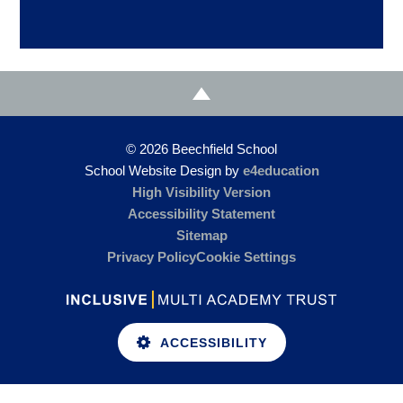
© 2026 Beechfield School
School Website Design by
e4education
High Visibility Version
Accessibility Statement
Sitemap
Privacy Policy
Cookie Settings
ACCESSIBILITY