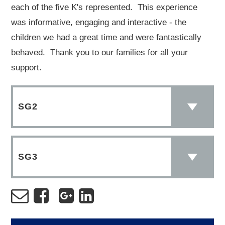
each of the five K's represented. This experience
was informative, engaging and interactive - the
children we had a great time and were fantastically
behaved. Thank you to our families for all your
support.
SG2
SG3