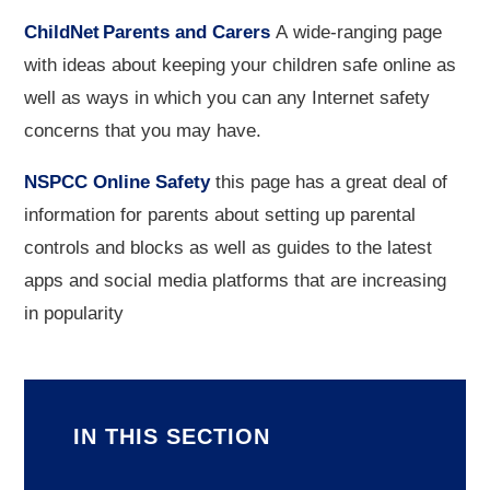
ChildNet Parents and Carers
A wide-ranging page
with ideas about keeping your children safe online as
well as ways in which you can any Internet safety
concerns that you may have.
NSPCC Online Safety
this page has a great deal of
information for parents about setting up parental
controls and blocks as well as guides to the latest
apps and social media platforms that are increasing
in popularity
IN THIS SECTION