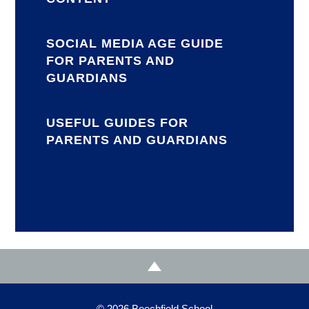
SOCIAL MEDIA AGE GUIDE
FOR PARENTS AND
GUARDIANS
USEFUL GUIDES FOR
PARENTS AND GUARDIANS
© 2026 Beechfield School