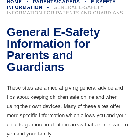
HOME
•
PARENTS/CARERS
•
E-SAFETY
INFORMATION
•
GENERAL E-SAFETY
INFORMATION FOR PARENTS AND GUARDIANS
General E-Safety
Information for
Parents and
Guardians
These sites are aimed at giving general advice and
tips about keeping children safe online and when
using their own devices. Many of these sites offer
more specific information which allows you and your
child to go more in-depth in areas that are relevant to
you and your family.