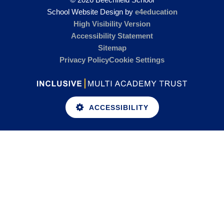
School Website Design by
e4education
High Visibility Version
Accessibility Statement
Sitemap
Privacy Policy
Cookie Settings
ACCESSIBILITY