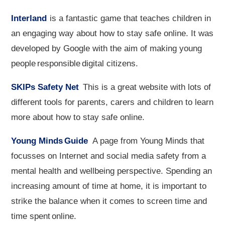
Interland
is a fantastic game that teaches children in
an engaging way about how to stay safe online. It was
developed by Google with the aim of making young
people responsible digital citizens.
SKIPs Safety Net
This is a great website with lots of
different tools for parents, carers and children to learn
more about how to stay safe online.
Young Minds Guide
A page from Young Minds that
focusses on Internet and social media safety from a
mental health and wellbeing perspective. Spending an
increasing amount of time at home, it is important to
strike the balance when it comes to screen time and
time spent online.