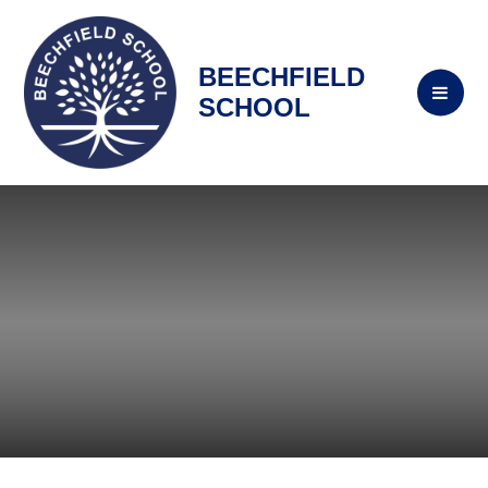
BEECHFIELD
SCHOOL