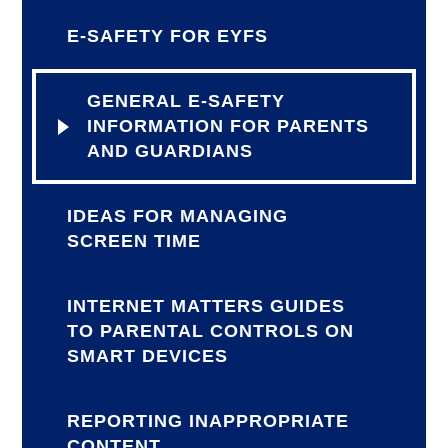
E-SAFETY FOR EYFS
GENERAL E-SAFETY
INFORMATION FOR PARENTS
AND GUARDIANS
IDEAS FOR MANAGING
SCREEN TIME
INTERNET MATTERS GUIDES
TO PARENTAL CONTROLS ON
SMART DEVICES
REPORTING INAPPROPRIATE
CONTENT