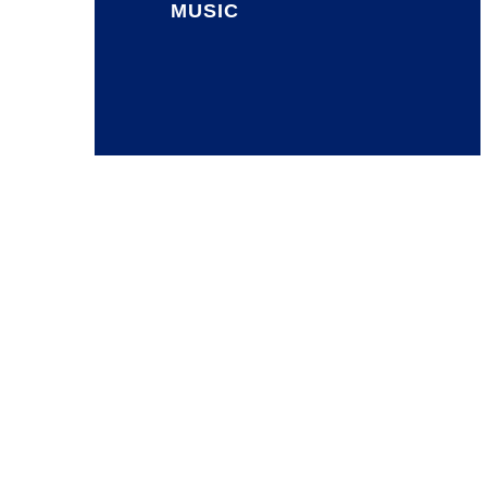
MUSIC