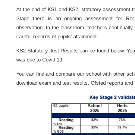
At the end of KS1 and KS2, statutory assessment te
Stage there is an ongoing assessment for Rec
observation. In the classroom, teachers continually
careful records of pupils’ attainment.
KS2 Statutory Test Results can be found below. You w
was due to Covid 19.
You can find and compare our school with other sc
download exam and test results, Ofsted reports and f