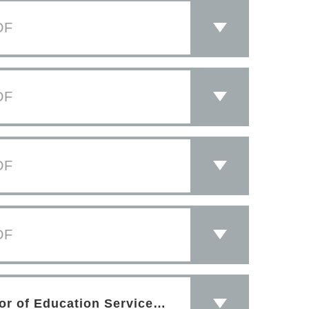
DF
DF
DF
DF
PDF
Letter of Congratulations from Director of Education Services Sept 2019