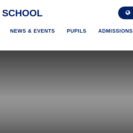
D SCHOOL
NEWS & EVENTS
PUPILS
ADMISSIONS