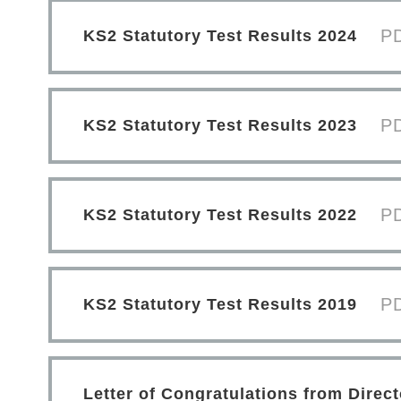
P
KS2 Statutory Test Results 2024
P
KS2 Statutory Test Results 2023
P
KS2 Statutory Test Results 2022
P
KS2 Statutory Test Results 2019