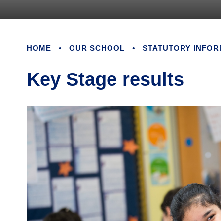
HOME
•
OUR SCHOOL
•
STATUTORY INFOR
Key Stage results