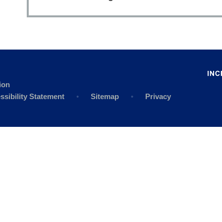
ion
ssibility Statement
•
Sitemap
•
Privacy