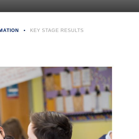
MATION
•
KEY STAGE RESULTS