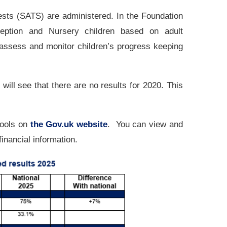
sts (SATS) are administered. In the Foundation
eption and Nursery children based on adult
 assess and monitor children’s progress keeping
ill see that there are no results for 2020. This
hools on
the Gov.uk website
. You can view and
inancial information.