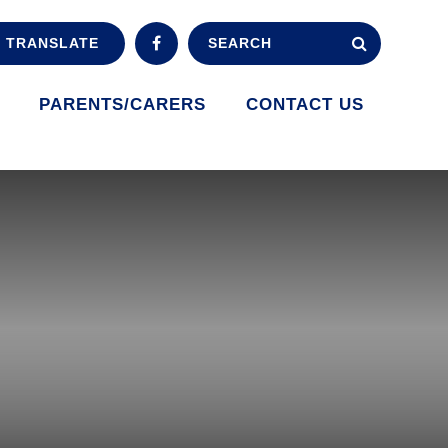
TRANSLATE
PARENTS/CARERS
CONTACT US