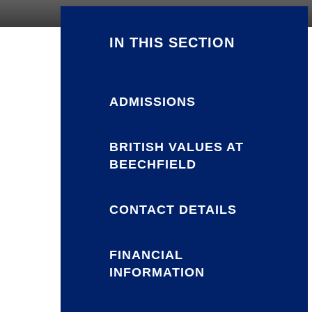
IN THIS SECTION
ADMISSIONS
BRITISH VALUES AT
BEECHFIELD
CONTACT DETAILS
FINANCIAL
INFORMATION