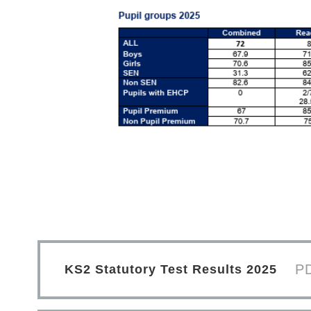
P
KS2 Statutory Test Results 2025