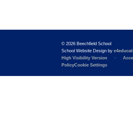
© 2026 Beechfield School
School Website Design by
e4educat
High Visibility Version
•
Acce
Policy
Cookie Settings