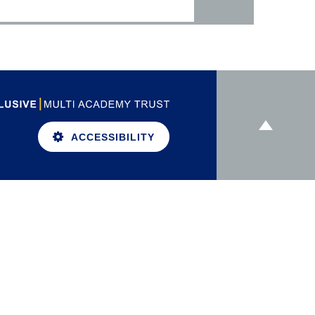
ACCESSIBILITY