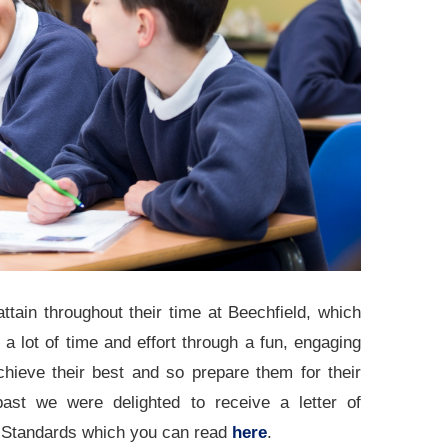
ttain throughout their time at Beechfield, which
 lot of time and effort through a fun, engaging
chieve their best and so prepare them for their
ast we were delighted to receive a letter of
ol Standards which you can read
here
.