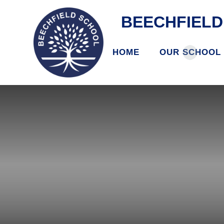
BEECHFIEL
HOME
OUR SCHOOL