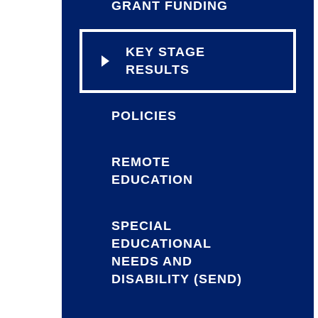
GRANT FUNDING
KEY STAGE
RESULTS
POLICIES
REMOTE
EDUCATION
SPECIAL
EDUCATIONAL
NEEDS AND
DISABILITY (SEND)