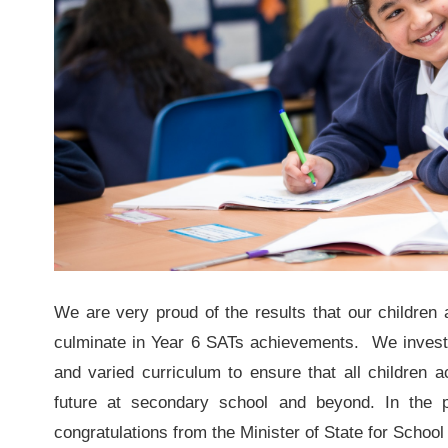
We are very proud of the results that our children a
culminate in Year 6 SATs achievements. We invest a
and varied curriculum to ensure that all children a
future at secondary school and beyond. In the p
congratulations from the Minister of State for Scho