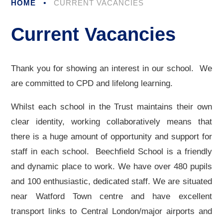
HOME
•
CURRENT VACANCIES
Current Vacancies
Thank you for showing an interest in our school. We
are committed to CPD and lifelong learning.
Whilst each school in the Trust maintains their own
clear identity, working collaboratively means that
there is a huge amount of opportunity and support for
staff in each school. Beechfield School is a friendly
and dynamic place to work. We have over 480 pupils
and 100 enthusiastic, dedicated staff. We are situated
near Watford Town centre and have excellent
transport links to Central London/major airports and