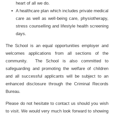
heart of all we do.
A healthcare plan which includes private medical
care as well as well-being care, physiotherapy,
stress counselling and lifestyle health screening
days.
The School is an equal opportunities employer and
welcomes applications from all sections of the
community. The School is also committed to
safeguarding and promoting the welfare of children
and all successful applicants will be subject to an
enhanced disclosure through the Criminal Records
Bureau.
Please do not hesitate to contact us should you wish
to visit. We would very much look forward to showing