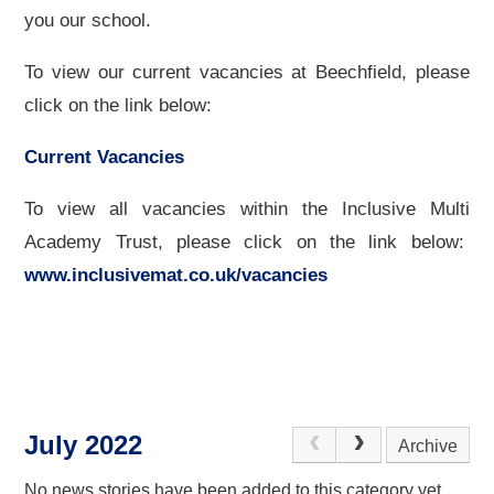
you our school.
To view our current vacancies at Beechfield, please
click on the link below:
Current Vacancies
To view all vacancies within the Inclusive Multi
Academy Trust, please click on the link below:
www.inclusivemat.co.uk/vacancies
July 2022
Archive
No news stories have been added to this category yet.