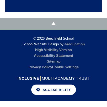
© 2026 Beechfield School
School Website Design by
e4education
High Visibility Version
Accessibility Statement
Sitemap
Privacy Policy
Cookie Settings
ACCESSIBILITY