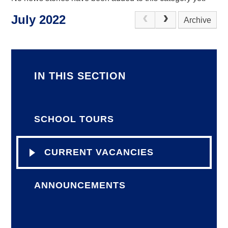
July 2022
Archive
IN THIS SECTION
SCHOOL TOURS
CURRENT VACANCIES
ANNOUNCEMENTS