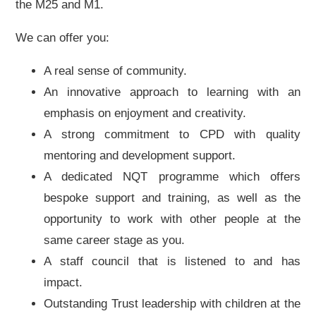
the M25 and M1.
We can offer you:
A real sense of community.
An innovative approach to learning with an
emphasis on enjoyment and creativity.
A strong commitment to CPD with quality
mentoring and development support.
A dedicated NQT programme which offers
bespoke support and training, as well as the
opportunity to work with other people at the
same career stage as you.
A staff council that is listened to and has
impact.
Outstanding Trust leadership with children at the