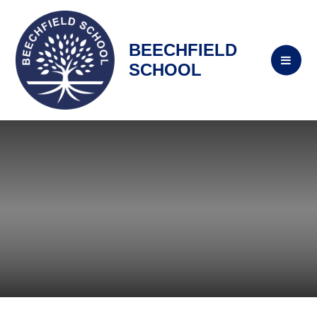
BEECHFIELD
SCHOOL