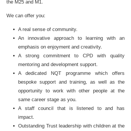
the M25 and M1.
We can offer you:
A real sense of community.
An innovative approach to learning with an
emphasis on enjoyment and creativity.
A strong commitment to CPD with quality
mentoring and development support.
A dedicated NQT programme which offers
bespoke support and training, as well as the
opportunity to work with other people at the
same career stage as you.
A staff council that is listened to and has
impact.
Outstanding Trust leadership with children at the