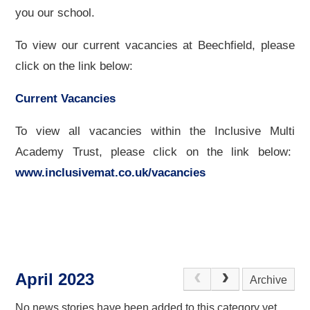
you our school.
To view our current vacancies at Beechfield, please
click on the link below:
Current Vacancies
To view all vacancies within the Inclusive Multi
Academy Trust, please click on the link below:
www.inclusivemat.co.uk/vacancies
April 2023
Archive
No news stories have been added to this category yet.