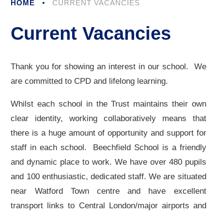
HOME
•
CURRENT VACANCIES
Current Vacancies
Thank you for showing an interest in our school. We
are committed to CPD and lifelong learning.
Whilst each school in the Trust maintains their own
clear identity, working collaboratively means that
there is a huge amount of opportunity and support for
staff in each school. Beechfield School is a friendly
and dynamic place to work. We have over 480 pupils
and 100 enthusiastic, dedicated staff. We are situated
near Watford Town centre and have excellent
transport links to Central London/major airports and