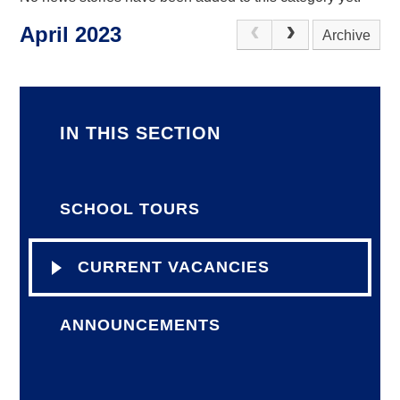
April 2023
Archive
IN THIS SECTION
SCHOOL TOURS
CURRENT VACANCIES
ANNOUNCEMENTS