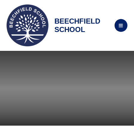
BEECHFIELD
SCHOOL