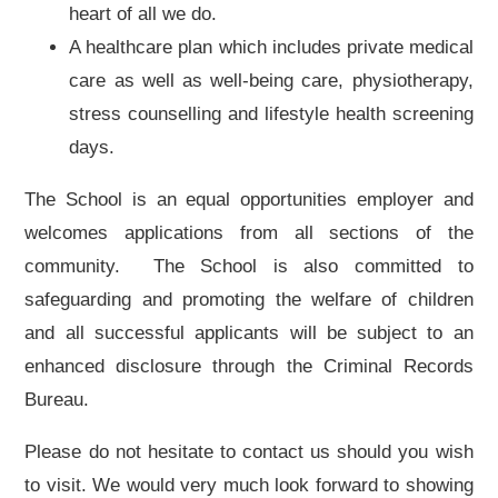
heart of all we do.
A healthcare plan which includes private medical
care as well as well-being care, physiotherapy,
stress counselling and lifestyle health screening
days.
The School is an equal opportunities employer and
welcomes applications from all sections of the
community. The School is also committed to
safeguarding and promoting the welfare of children
and all successful applicants will be subject to an
enhanced disclosure through the Criminal Records
Bureau.
Please do not hesitate to contact us should you wish
to visit. We would very much look forward to showing