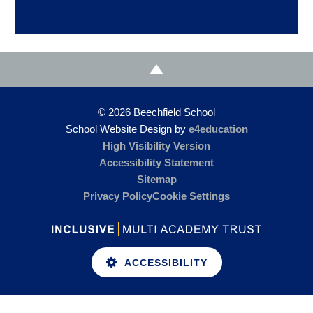
© 2026 Beechfield School
School Website Design by
e4education
High Visibility Version
Accessibility Statement
Sitemap
Privacy Policy
Cookie Settings
ACCESSIBILITY