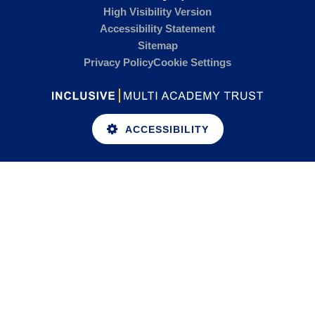
High Visibility Version
Accessibility Statement
Sitemap
Privacy Policy
Cookie Settings
ACCESSIBILITY