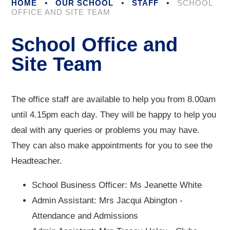
HOME
•
OUR SCHOOL
•
STAFF
•
SCHOOL
OFFICE AND SITE TEAM
School Office and
Site Team
The office staff are available to help you from 8.00am
until 4.15pm each day. They will be happy to help you
deal with any queries or problems you may have.
They can also make appointments for you to see the
Headteacher.
School Business Officer: Ms Jeanette White
Admin Assistant: Mrs Jacqui Abington -
Attendance and Admissions