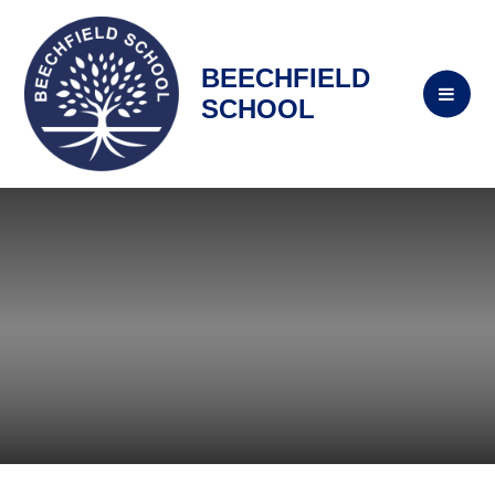
BEECHFIELD
SCHOOL