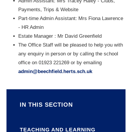
Admin Assistant: Mrs Tracey Haley - Clubs,
Payments, Trips & Website
Part-time Admin Assistant: Mrs Fiona Lawrence
- HR Admin
Estate Manager : Mr David Greenfield
The Office Staff will be pleased to help you with
any enquiry in person or by calling the school
office on 01923 221269 or by emailing
admin@beechfield.herts.sch.uk
IN THIS SECTION
TEACHING AND LEARNING