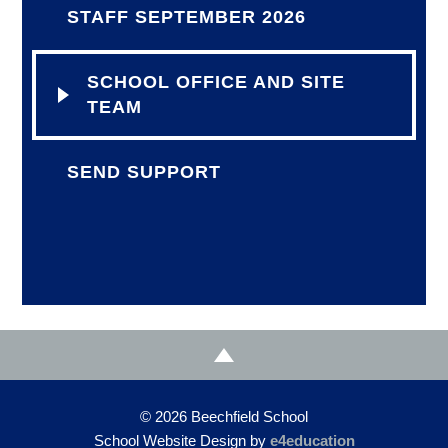
STAFF SEPTEMBER 2026
SCHOOL OFFICE AND SITE
TEAM
SEND SUPPORT
© 2026 Beechfield School
School Website Design by
e4education