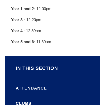
Year 1 and 2:
12.00pm
Year 3 :
12.20pm
Year 4
: 12.30pm
Year 5 and 6:
11.50am
IN THIS SECTION
ATTENDANCE
CLUBS