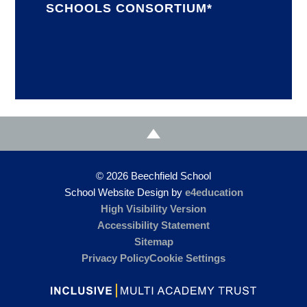
SCHOOLS CONSORTIUM*
© 2026 Beechfield School
School Website Design by
e4education
High Visibility Version
Accessibility Statement
Sitemap
Privacy Policy
Cookie Settings