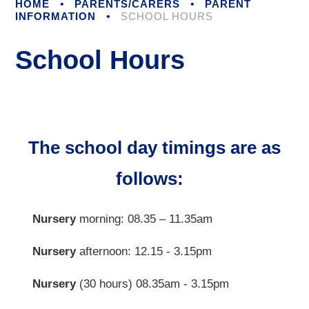
HOME
•
PARENTS/CARERS
•
PARENT
INFORMATION
•
SCHOOL HOURS
School Hours
The school day timings are as
follows:
Nursery
morning: 08.35 – 11.35am
Nursery
afternoon: 12.15 - 3.15pm
Nursery
(30 hours) 08.35am - 3.15pm