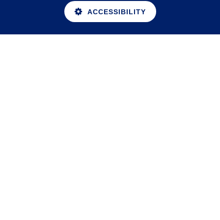
ACCESSIBILITY
Cookie Policy
This site uses cookies to store information on your computer.
Click here for more information
Accept All
Deny
Deny All