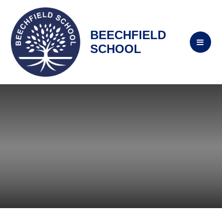
BEECHFIELD
SCHOOL