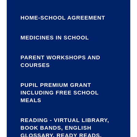
HOME-SCHOOL AGREEMENT
MEDICINES IN SCHOOL
PARENT WORKSHOPS AND
COURSES
PUPIL PREMIUM GRANT
INCLUDING FREE SCHOOL
MEALS
READING - VIRTUAL LIBRARY,
BOOK BANDS, ENGLISH
GLOSSARY, READY READS,