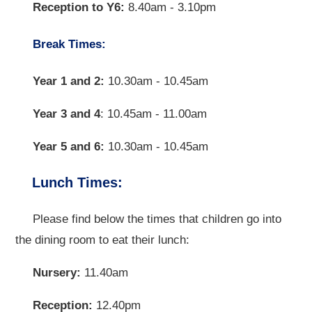
Reception to Y6:
8.40am - 3.10pm
Break Times:
Year 1 and 2:
10.30am - 10.45am
Year 3 and 4
: 10.45am - 11.00am
Year 5 and 6:
10.30am - 10.45am
Lunch Times:
Please find below the times that children go into
the dining room to eat their lunch:
Nursery:
11.40am
Reception:
12.40pm