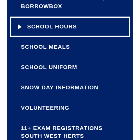
BORROWBOX
SCHOOL HOURS
SCHOOL MEALS
SCHOOL UNIFORM
SNOW DAY INFORMATION
VOLUNTEERING
11+ EXAM REGISTRATIONS
SOUTH WEST HERTS